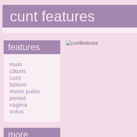
cunt features
features
main
clitoris
cunt
labium
mons pubis
period
vagina
vulva
more