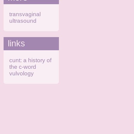
transvaginal
ultrasound
links
cunt: a history of
the c-word
vulvology